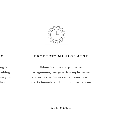
NG
PROPERTY MANAGEMENT
ng is
When it comes to property
rything
management, our goal is simple: to help
mpaigns
landlords maximise rental returns with
fair
quality tenants and minimum vacancies.
tention
SEE MORE