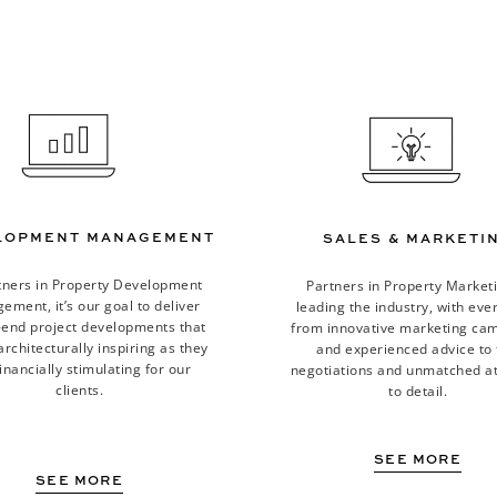
LOPMENT MANAGEMENT
SALES & MARKETI
tners in Property Development
Partners in Property Marketi
ment, it’s our goal to deliver
leading the industry, with eve
-end project developments that
from innovative marketing ca
architecturally inspiring as they
and experienced advice to 
inancially stimulating for our
negotiations and unmatched at
clients.
to detail.
SEE MORE
SEE MORE