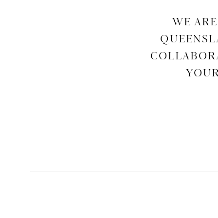
WE ARE
QUEENSLA
COLLABORA
YOUR