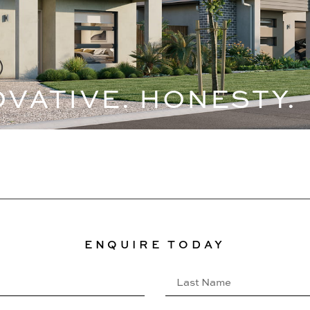
OVATIVE. HONESTY.
ENQUIRE TODAY