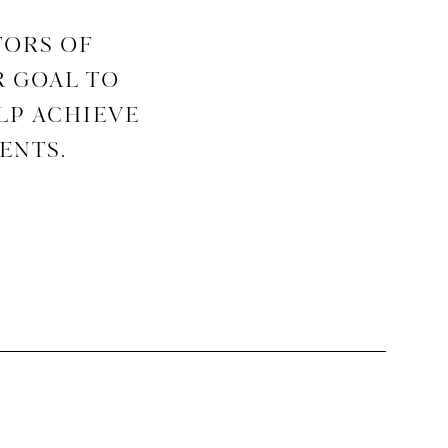
TORS OF
R GOAL TO
LP ACHIEVE
ENTS.