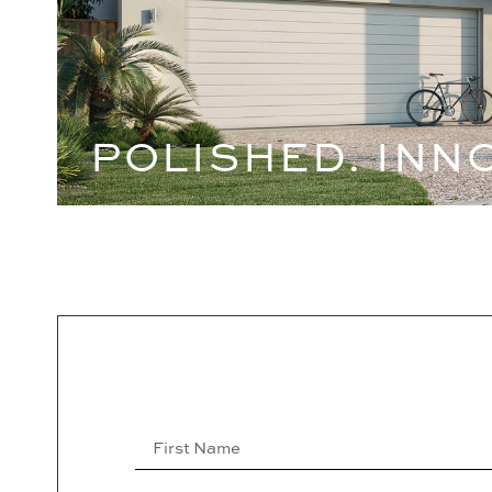
POLISHED. INN