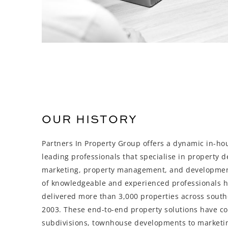
OUR HISTORY
Partners In Property Group offers a dynamic in-ho
leading professionals that specialise in property 
marketing, property management, and developme
of knowledgeable and experienced professionals 
delivered more than 3,000 properties across sout
2003. These end-to-end property solutions have c
subdivisions, townhouse developments to marketi