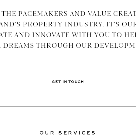
 THE PACEMAKERS AND VALUE CREA
ND’S PROPERTY INDUSTRY. IT’S OU
TE AND INNOVATE WITH YOU TO HE
 DREAMS THROUGH OUR DEVELOPM
GET IN TOUCH
OUR SERVICES