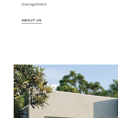
management.
ABOUT US