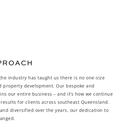
PPROACH
he industry has taught us there is no one-size
nd property development. Our bespoke and
ins our entire business – and it’s how we continue
 results for clients across southeast Queensland.
nd diversified over the years, our dedication to
hanged.