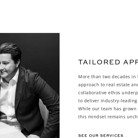
TAILORED A
More than two decades in t
approach to real estate a
collaborative ethos underp
to deliver industry-leading
While our team has grown a
this mindset remains unc
SEE OUR SERVICES