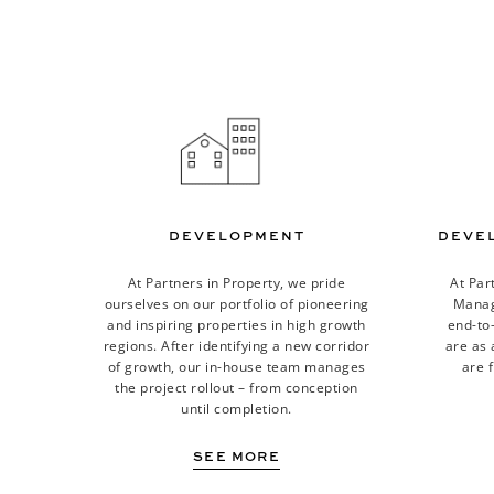
DEVELOPMENT
DEVE
At Partners in Property, we pride
At Par
ourselves on our portfolio of pioneering
Manage
and inspiring properties in high growth
end-to
regions. After identifying a new corridor
are as 
of growth, our in-house team manages
are f
the project rollout – from conception
until completion.
SEE MORE