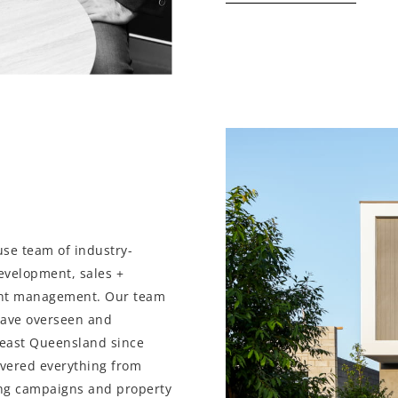
use team of industry-
development, sales +
nt management. Our team
have overseen and
heast Queensland since
overed everything from
ng campaigns and property