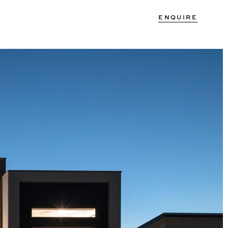
ENQUIRE